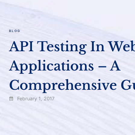
BLOG
API Testing In We
Applications – A
Comprehensive G
February 1, 2017