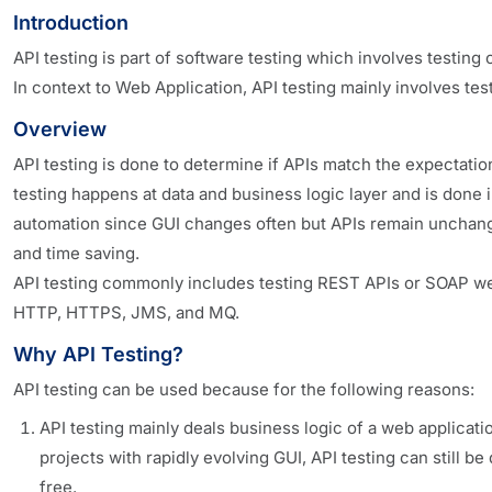
Introduction
API testing is part of software testing which involves testin
In context to Web Application, API testing mainly involves t
Overview
API testing is done to determine if APIs match the expectation 
testing happens at data and business logic layer and is done i
automation since GUI changes often but APIs remain unchanged
and time saving.
API testing commonly includes testing REST APIs or SOAP w
HTTP, HTTPS, JMS, and MQ.
Why API Testing?
API testing can be used because for the following reasons:
API testing mainly deals business logic of a web applicat
projects with rapidly evolving GUI, API testing can still 
free.