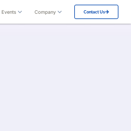
 Events
Company
Contact Us