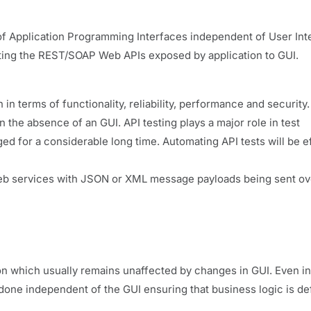
g of Application Programming Interfaces independent of User Int
esting the REST/SOAP Web APIs exposed by application to GUI.
in terms of functionality, reliability, performance and security.
n the absence of an GUI. API testing plays a major role in test
 for a considerable long time. Automating API tests will be ef
eb services with JSON or XML message payloads being sent ov
ion which usually remains unaffected by changes in GUI. Even i
be done independent of the GUI ensuring that business logic is de