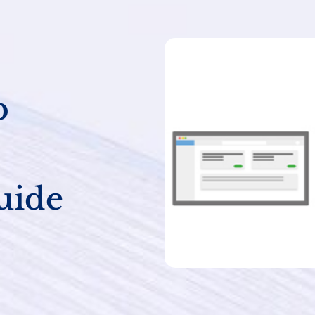
b
uide