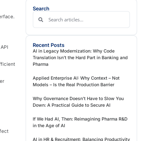
Search
erface.
Recent Posts
 API
AI in Legacy Modernization: Why Code
Translation Isn’t the Hard Part in Banking and
ficient
Pharma
Applied Enterprise AI: Why Context – Not
er
Models – Is the Real Production Barrier
Why Governance Doesn’t Have to Slow You
Down: A Practical Guide to Secure AI
If We Had AI, Then: Reimagining Pharma R&D
n
in the Age of AI
fect
AI in HR & Recruitment: Balancing Productivity