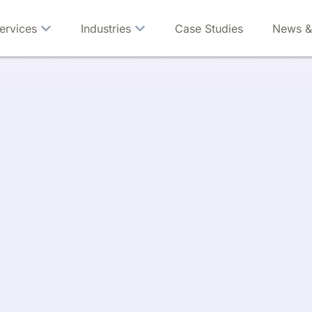
ervices
Industries
Case Studies
News &