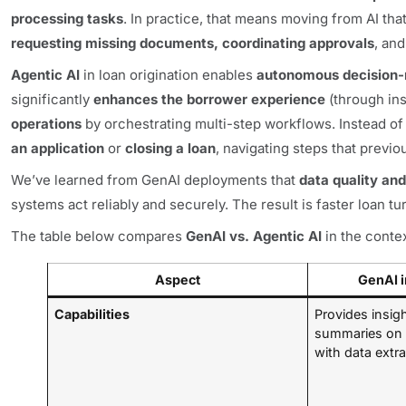
processing tasks
. In practice, that means moving from AI th
requesting missing documents, coordinating approvals
, an
Agentic AI
in loan origination enables
autonomous decision
significantly
enhances the borrower experience
(through in
operations
by orchestrating multi-step workflows. Instead of
an application
or
closing a loan
, navigating steps that prev
We’ve learned from GenAI deployments that
data quality and
systems act reliably and securely. The result is faster loan 
The table below compares
GenAI vs. Agentic AI
in the contex
Aspect
GenAI i
Capabilities
Provides insi
summaries on 
with data extra