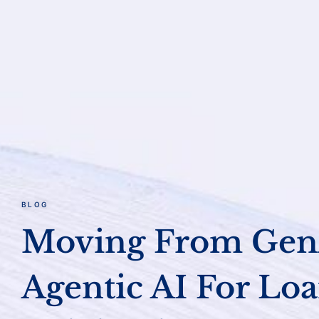
BLOG
Moving From Gen
Agentic AI For Lo