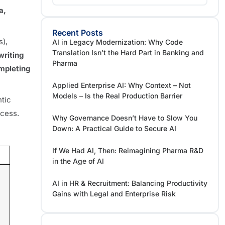
a,
Recent Posts
s),
AI in Legacy Modernization: Why Code
Translation Isn’t the Hard Part in Banking and
writing
Pharma
mpleting
Applied Enterprise AI: Why Context – Not
Models – Is the Real Production Barrier
ntic
ocess.
Why Governance Doesn’t Have to Slow You
Down: A Practical Guide to Secure AI
If We Had AI, Then: Reimagining Pharma R&D
in the Age of AI
AI in HR & Recruitment: Balancing Productivity
Gains with Legal and Enterprise Risk