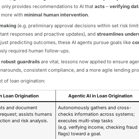
at only provides recommendations to AI that
acts
–
verifying dat
d more with
minimal human intervention
.
-making
(e.g. preliminary approval decisions within set risk limit
stant responses and proactive updates), and
streamlines under
 just predicting outcomes, these AI agents pursue goals like
co
iously required human follow-ups.
 robust guardrails
are vital, lessons now applied to ensure age
turnarounds, consistent compliance, and a more agile lending pr
t of loan origination:
n Loan Origination
Agentic AI in Loan Origination
ghts and document
Autonomously gathers and cross-
request; assists humans
checks information across systems;
ction and risk analysis.
executes multi-step tasks
(e.g. verifying income, checking fraud
flags) toward a goal.