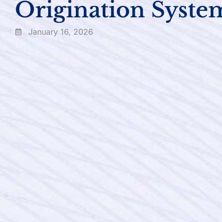
Origination Syste
January 16, 2026