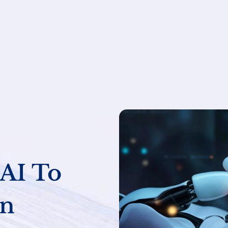
AI To
an