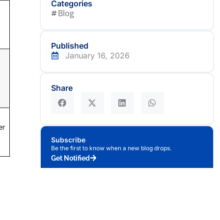
Categories
Blog
Published
January 16, 2026
Share
er
Subscribe
Be the first to know when a new blog drops.
Get Notified
nally,
Author
oning
Team Celestial Systems
Editorial Team