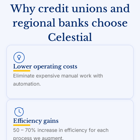
Why credit unions and
regional banks choose
Celestial
Lower operating costs
Eliminate expensive manual work with
automation.
Efficiency gains
50 – 70% increase in efficiency for each
process we augment.