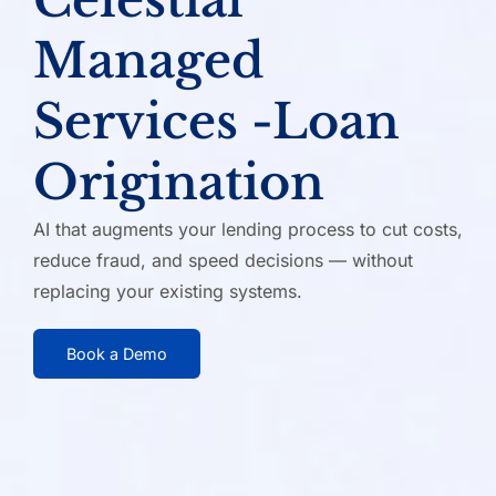
Managed
Services -
Loan
Origination
AI that augments your lending process to cut costs,
reduce fraud,
and speed decisions — without
replacing your existing systems.
Book a Demo