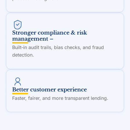
Stronger compliance & risk
management –
Built‑in audit trails, bias checks, and fraud
detection.
Better customer experience
Faster, fairer, and more transparent lending.