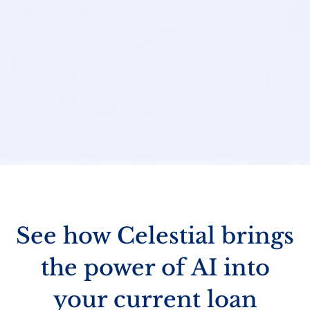
See how Celestial brings
the power of AI into
your current loan