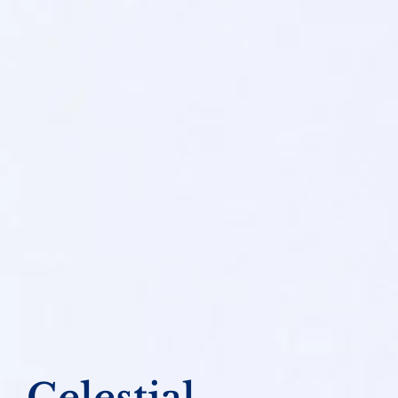
Celestial