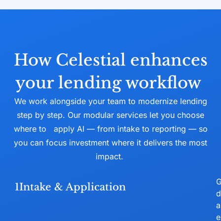
How Celestial enhances
your lending workflow
We work alongside your team to modernize lending
step by step. Our modular services let you choose
where to
apply AI — from intake to reporting — so
you can focus investment where it delivers the most
impact.
G
1
Intake & Application
d
a
e