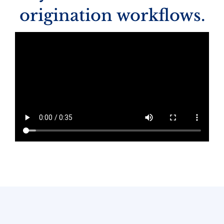
origination workflows.