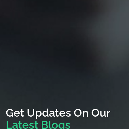
Get Updates On Our
Latest Blogs