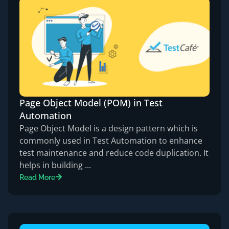
Page Object Model (POM) in Test
Automation
Page Object Model is a design pattern which is
commonly used in Test Automation to enhance
test maintenance and reduce code duplication. It
helps in building ...
Read More