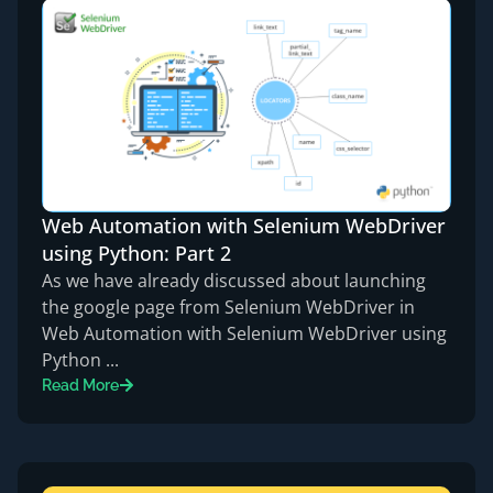
Web Automation with Selenium WebDriver
using Python: Part 2
As we have already discussed about launching
the google page from Selenium WebDriver in
Web Automation with Selenium WebDriver using
Python ...
Read More