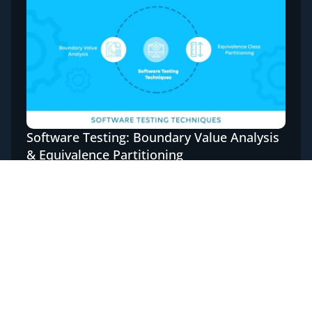
Software Testing: Boundary Value Analysis
& Equivalence Partitioning
Software Testing is imperative for a bug-free
application; this can be done manually or even
automated. Although automation testing
reduces the testing time ...
Read More