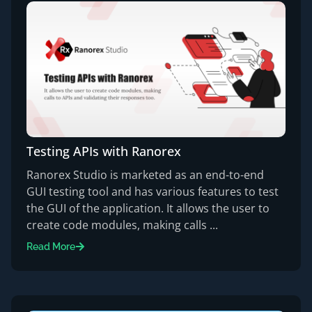
Testing APIs with Ranorex
Ranorex Studio is marketed as an end-to-end
GUI testing tool and has various features to test
the GUI of the application. It allows the user to
create code modules, making calls ...
Read More