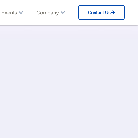
 Events
Company
Contact Us