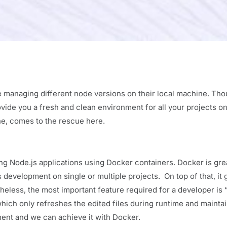
e managing different node versions on their local machine. Th
ovide you a fresh and clean environment for all your projects on
ne, comes to the rescue here.
ing Node.js applications using Docker containers. Docker is grea
development on single or multiple projects. On top of that, it 
heless, the most important feature required for a developer is 
which only refreshes the edited files during runtime and mainta
pment and we can achieve it with Docker.