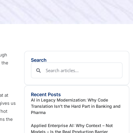
ough
Search
 the
Recent Posts
t at
AI in Legacy Modernization: Why Code
gives us
Translation Isn’t the Hard Part in Banking and
“hot
Pharma
ins the
Applied Enterprise AI: Why Context – Not
Models – Is the Real Production Barrier