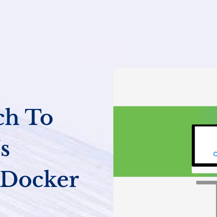
ch To
s
 Docker