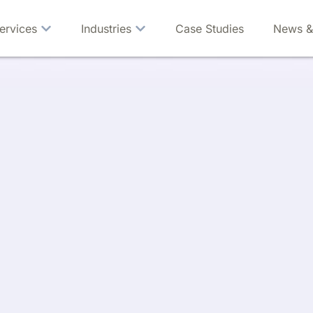
ervices
Industries
Case Studies
News &