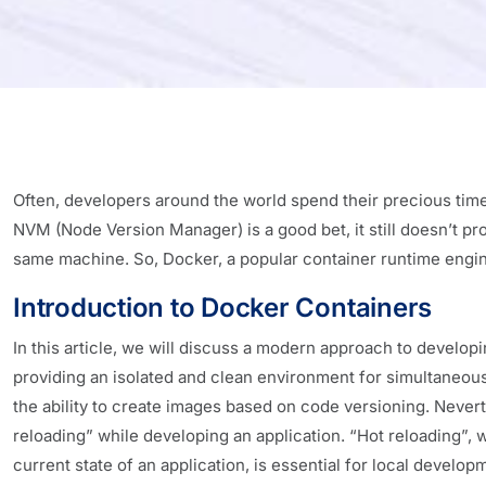
Often, developers around the world spend their precious tim
NVM (Node Version Manager) is a good bet, it still doesn’t pr
same machine. So, Docker, a popular container runtime engi
Introduction to Docker Containers
In this article, we will discuss a modern approach to develop
providing an isolated and clean environment for simultaneous 
the ability to create images based on code versioning. Nevert
reloading” while developing an application. “Hot reloading”, 
current state of an application, is essential for local develo