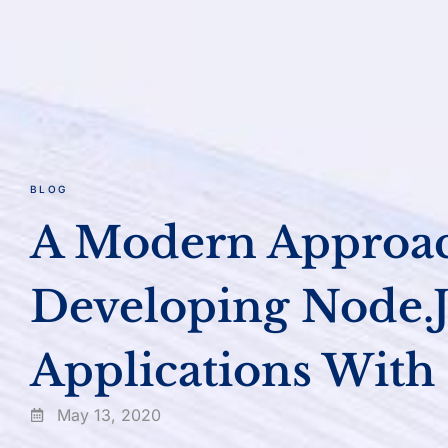
BLOG
A Modern Approa
Developing Node.j
Applications With
May 13, 2020