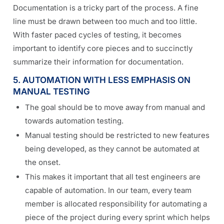
Documentation is a tricky part of the process. A fine
line must be drawn between too much and too little.
With faster paced cycles of testing, it becomes
important to identify core pieces and to succinctly
summarize their information for documentation.
5. AUTOMATION WITH LESS EMPHASIS ON
MANUAL TESTING
The goal should be to move away from manual and
towards automation testing.
Manual testing should be restricted to new features
being developed, as they cannot be automated at
the onset.
This makes it important that all test engineers are
capable of automation. In our team, every team
member is allocated responsibility for automating a
piece of the project during every sprint which helps