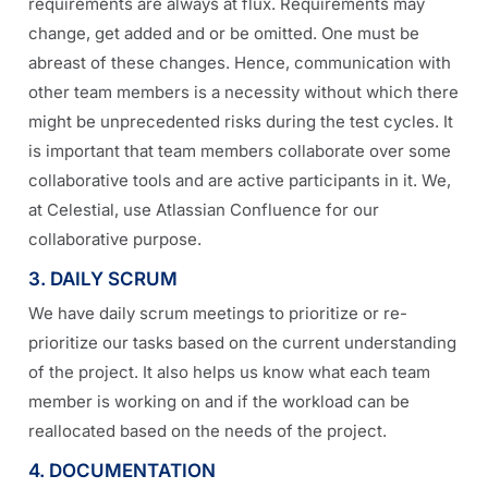
requirements are always at flux. Requirements may
change, get added and or be omitted. One must be
abreast of these changes. Hence, communication with
other team members is a necessity without which there
might be unprecedented risks during the test cycles. It
is important that team members collaborate over some
collaborative tools and are active participants in it. We,
at Celestial, use Atlassian Confluence for our
collaborative purpose.
3. DAILY SCRUM
We have daily scrum meetings to prioritize or re-
prioritize our tasks based on the current understanding
of the project. It also helps us know what each team
member is working on and if the workload can be
reallocated based on the needs of the project.
4. DOCUMENTATION