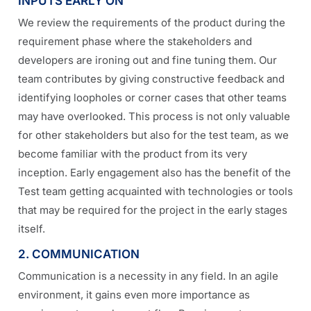
INPUTS EARLY ON
We review the requirements of the product during the
requirement phase where the stakeholders and
developers are ironing out and fine tuning them. Our
team contributes by giving constructive feedback and
identifying loopholes or corner cases that other teams
may have overlooked. This process is not only valuable
for other stakeholders but also for the test team, as we
become familiar with the product from its very
inception. Early engagement also has the benefit of the
Test team getting acquainted with technologies or tools
that may be required for the project in the early stages
itself.
2. COMMUNICATION
Communication is a necessity in any field. In an agile
environment, it gains even more importance as