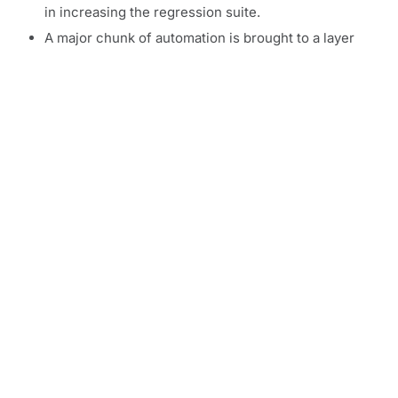
in increasing the regression suite.
A major chunk of automation is brought to a layer
below the GUI layer.
API automation becomes of utmost importance.
This enables early immersion of test engineers into
automation.
Running time of tests is reduced as API suites run in
seconds.
UI Tests are expansive and time consuming, not
only to write but also to run. Most importantly, test
engineers cannot engage in them till the very last
phase when the UI is fully developed.
Agile testing, thus, has an inverted pyramid compared
to the standard waterfall model, with emphasis on the
middle layer.