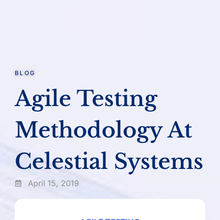
BLOG
Agile Testing
Methodology At
Celestial Systems
April 15, 2019