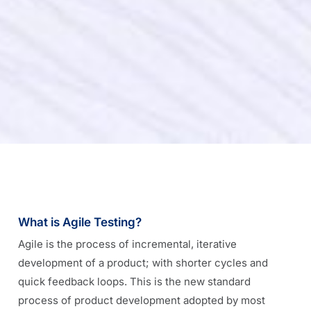
What is Agile Testing?
Agile is the process of incremental, iterative
development of a product; with shorter cycles and
quick feedback loops. This is the new standard
process of product development adopted by most