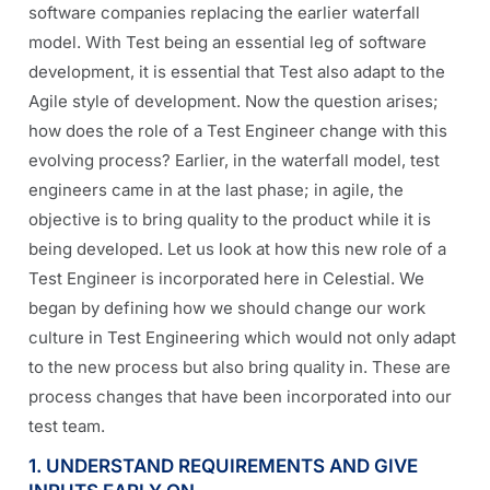
software companies replacing the earlier waterfall
model.
With Test being an essential leg of software
development, it is essential that Test also adapt to the
Agile style of development. Now the question arises;
how does the role of a Test Engineer change with this
evolving process? Earlier, in the waterfall model, test
engineers came in at the last phase; in agile, the
objective is to bring quality to the product while it is
being developed. Let us look at how this new role of a
Test Engineer is incorporated here in Celestial.
We
began by defining how we should change our work
culture in Test Engineering which would not only adapt
to the new process but also bring quality in.
These are
process changes that have been incorporated into our
test team.
1. UNDERSTAND REQUIREMENTS AND GIVE