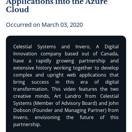
Applications into the Azure
Cloud
Occurred on March 03, 2020
Celestial Systems and Invero, A Digital
Innovation company based out of Canada,
have a rapidly growing partnership and
extensive history working together to develop
complex and upright web applications that
bring success in this era of digital
transformation. This video features the two
creative minds, Art Landro from Celestial
Systems (Member of Advisory Board) and John
Dobson (Founder and Managing Partner) from
Invero, envisioning the future of this
partnership.