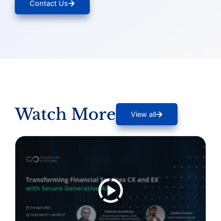
Contact Us
Watch More
View all