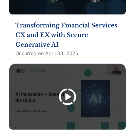
Transforming Financial Services
CX and EX with Secure
Generative AI
Occurred on April 03, 2025