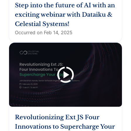
Step into the future of AI with an
exciting webinar with Dataiku &
Celestial Systems!
Occurred on Feb 14, 2025
Revolutionizing Ext JS Four
Innovations to Supercharge Your