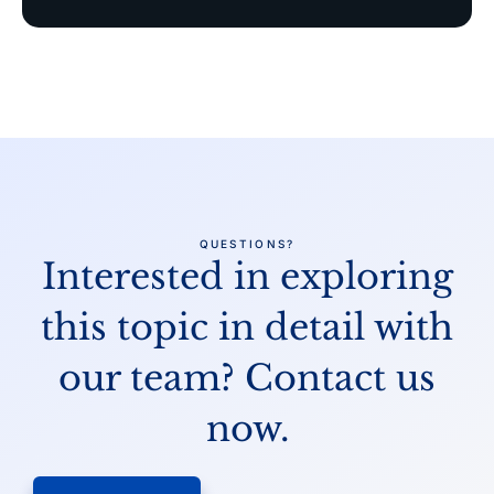
QUESTIONS?
Interested in exploring
this topic in detail
with
our team? Contact us
now.