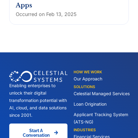
Apps
Occurred on Feb 13, 2025
HOW WE WORK
Our Approach
Enabling enterprises to
SOLUTIONS
unlock their digital
Celestial Managed Services
transformation potential with
Loan Origination
AI, cloud, and data solutions
Applicant Tracking System
since 2001.
(ATS-NG)
INDUSTRIES
Start A
Conversation
Financial Services