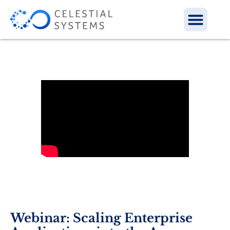
Webinar: Scaling Enterprise