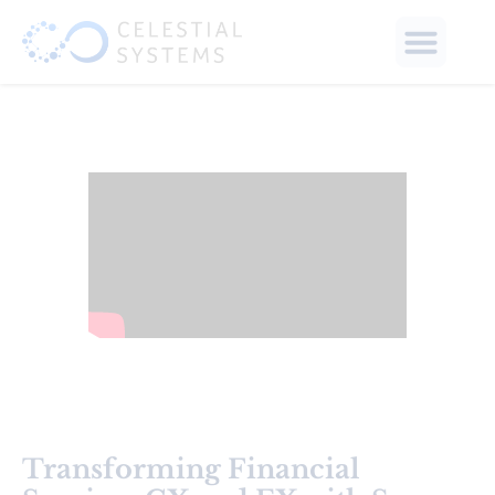
Transforming Financial