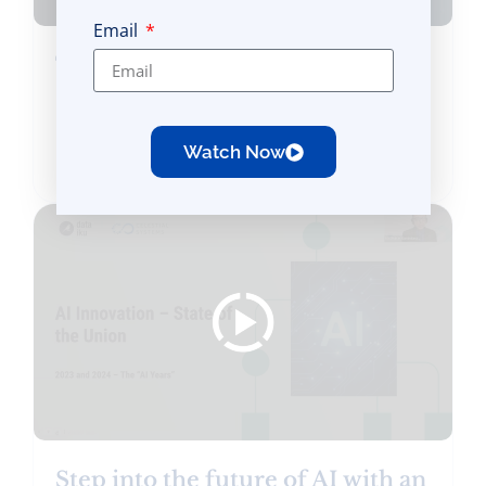
Email
Transforming Financial Services
CX and EX with Secure
Generative AI
Watch Now
Occurred on April 03, 2025
Step into the future of AI with an