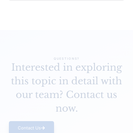
QUESTIONS?
Interested in exploring
this topic in detail
with
our team? Contact us
now.
Contact Us