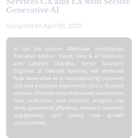
Services CX and EX with Secure
Generative AI
Occurred on April 03, 2025
In this live session, Madhukar Govindaraju,
Executive Advisor, Cloud, Data & AI Solutions,
and Lakshmi Chandra, Senior Solutions
Engineer at Celestial Systems, will showcase
how Generative AI is revolutionizing customer
(CX) and employee experiences (EX) in financial
services. Discover how AI-powered automation,
data unification, and real-time analytics can
drive operational efficiency, enhance customer
engagement, and unlock new growth
opportunities.