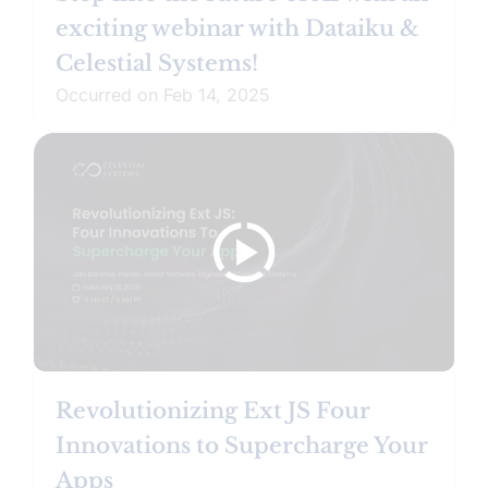
exciting webinar with Dataiku &
Celestial Systems!
Occurred on Feb 14, 2025
Revolutionizing Ext JS Four
Innovations to Supercharge Your
Apps