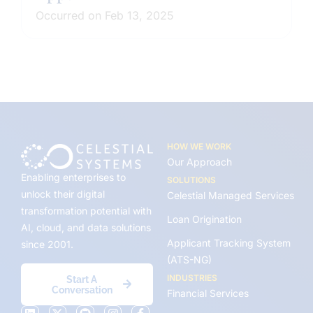
Occurred on Feb 13, 2025
HOW WE WORK
Our Approach
Enabling enterprises to
SOLUTIONS
unlock their digital
Celestial Managed Services
transformation potential with
Loan Origination
AI, cloud, and data solutions
Applicant Tracking System
since 2001.
(ATS-NG)
INDUSTRIES
Start A
Conversation
Financial Services