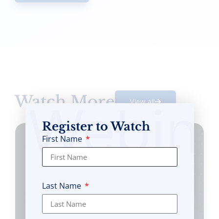
Watch More
Webin
View all
Register to Watch
First Name
Last Name