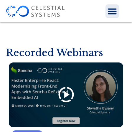
Recorded Webinars