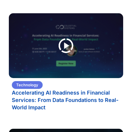
Technology
Accelerating AI Readiness in Financial
Services: From Data Foundations to Real-
World Impact