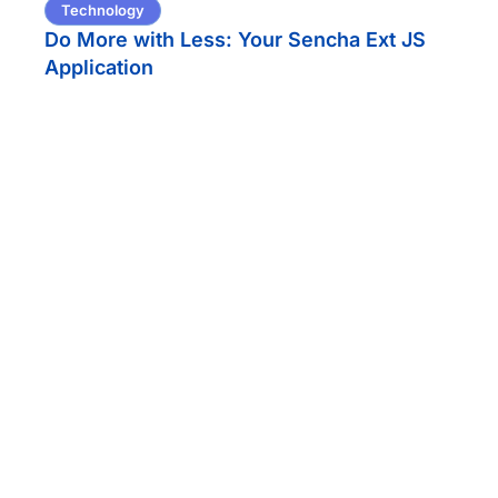
Technology
Do More with Less: Your Sencha Ext JS
Application
Technology
Securing AI in Financial Services: