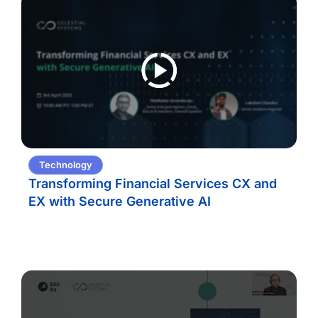
Technology
Transforming Financial Services CX and
EX with Secure Generative AI