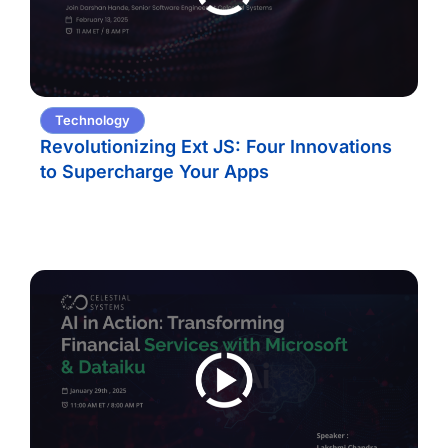
Technology
Revolutionizing Ext JS: Four Innovations
to Supercharge Your Apps