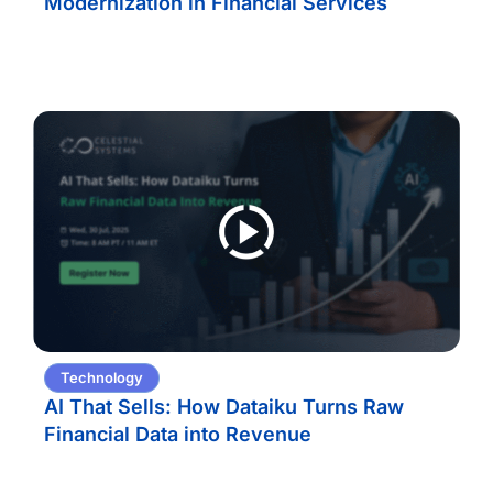
Modernization in Financial Services
Technology
AI That Sells: How Dataiku Turns Raw
Financial Data into Revenue