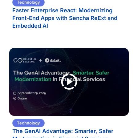
Technology
Faster Enterprise React: Modernizing
Front-End Apps with Sencha ReExt and
Embedded AI
Technology
The GenAI Advantage: Smarter, Safer