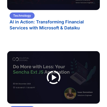
Technology
AI in Action: Transforming Financial
Services with Microsoft & Dataiku