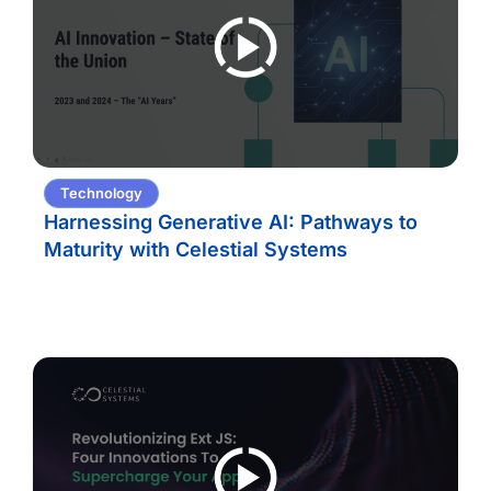
Technology
Harnessing Generative AI: Pathways to
Maturity with Celestial Systems