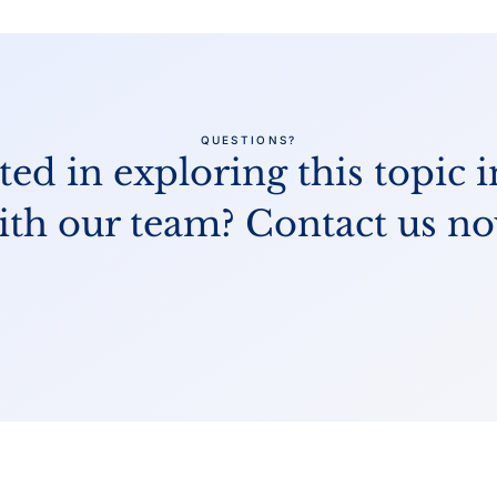
QUESTIONS?
ted in exploring this topic i
ith our team? Contact us no