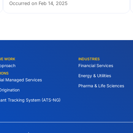
Occurred on Feb 14, 2025
WE WORK
INDUSTRIES
pproach
Financial Services
IONS
Energy & Utilities
tial Managed Services
Pharma & Life Sciences
rigination
cant Tracking System (ATS-NG)