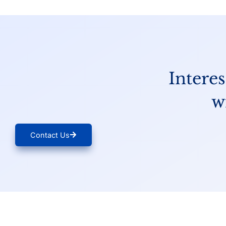
Interes
w
Contact Us