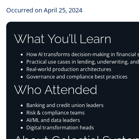
Occurred on April 25, 2024
What You’ll Learn
How AI transforms decision-making in financial 
Practical use cases in lending, underwriting, and
Real-world production architectures
Governance and compliance best practices
Who Attended
Banking and credit union leaders
Risk & compliance teams
AI/ML and data leaders
Digital transformation heads