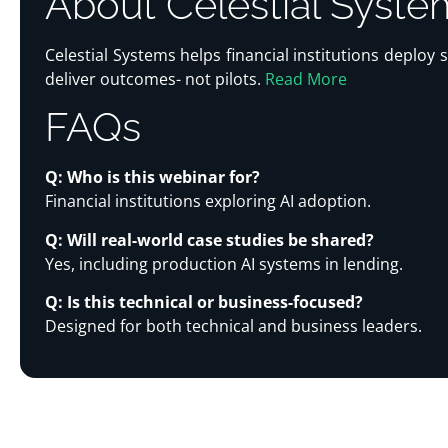
About Celestial Syste
Celestial Systems helps financial institutions deploy
deliver outcomes- not pilots.
Read More
FAQs
Q: Who is this webinar for?
Financial institutions exploring AI adoption.
Q: Will real-world case studies be shared?
Yes, including production AI systems in lending.
Q: Is this technical or business-focused?
Designed for both technical and business leaders.