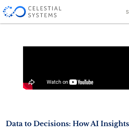
S
Data to Decisions: How AI Insight