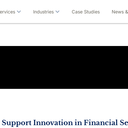
ervices
Industries
Case Studies
News &
s Support Innovation in Financial Se