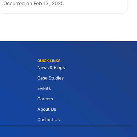
Occurred on Feb 13, 2025
QUICK LINKS
News & Blogs
Case Studies
Events
Careers
About Us
Contact Us