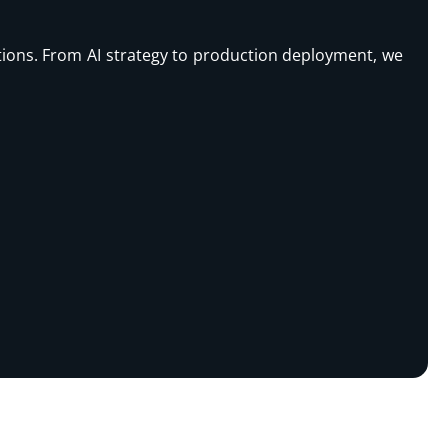
rations. From AI strategy to production deployment, we