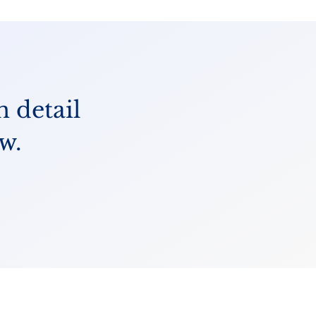
n detail
w.