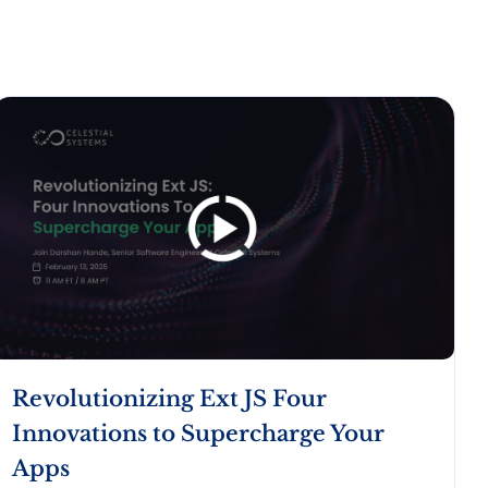
Revolutionizing Ext JS Four
Innovations to Supercharge Your
Apps