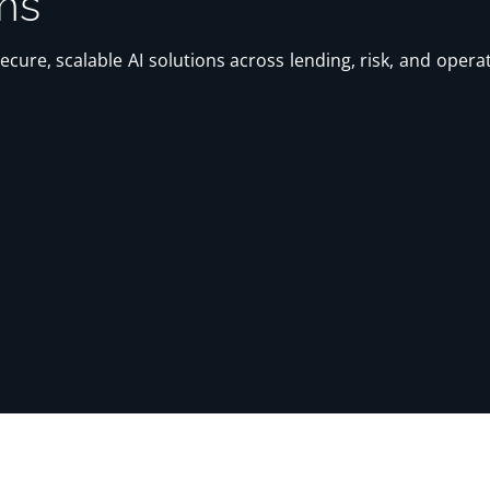
ms
 secure, scalable AI solutions across lending, risk, and ope