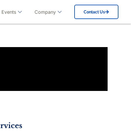
 Events
Company
Contact Us
rvices