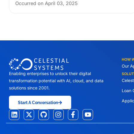
Occurred on April 03, 2025
HOW 
Our A
Enabling enterprises to unlock their digital
SOLUT
Celes
transformation potential with AI, cloud, and data
solutions since 2001.
Loan O
Appli
Start A Conversation