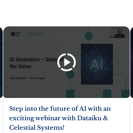
Step into the future of AI with an
exciting webinar with Dataiku &
Celestial Systems!