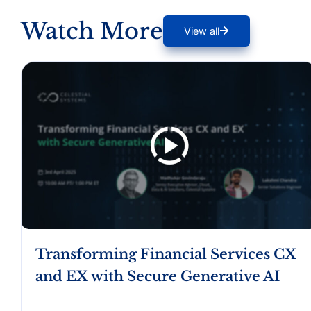
Watch More
View all
Transforming Financial Services CX
and EX with Secure Generative AI