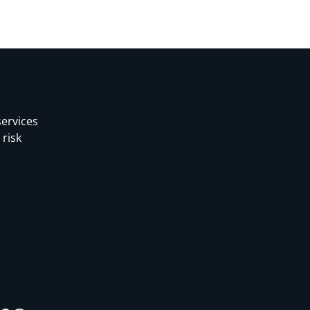
services
 risk