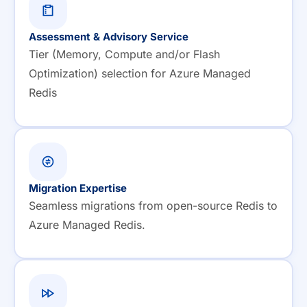
Assessment & Advisory Service
Tier (Memory, Compute and/or Flash
Optimization) selection for Azure Managed
Redis
Migration Expertise
Seamless migrations from open-source Redis to
Azure Managed Redis.