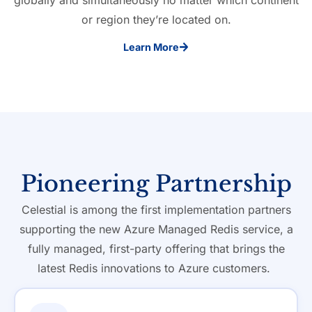
globally and simultaneously no matter which continent
or region they’re located on.
Learn More
Pioneering Partnership
Celestial is among the first implementation partners
supporting the new Azure Managed Redis service, a
fully managed, first-party offering that brings the
latest Redis innovations to Azure customers.