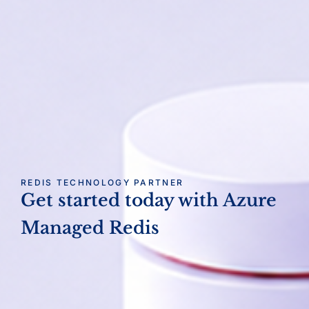
REDIS TECHNOLOGY PARTNER
Get started today with
Azure
Managed Redis