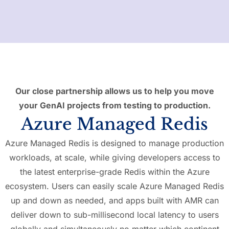
Our close partnership allows us to help you move
your GenAI projects from testing to production.
Azure Managed Redis
Azure Managed Redis is designed to manage production
workloads, at scale, while giving developers access to
the latest enterprise-grade Redis within the Azure
ecosystem. Users can easily scale Azure Managed Redis
up and down as needed, and apps built with AMR can
deliver down to sub-millisecond local latency to users