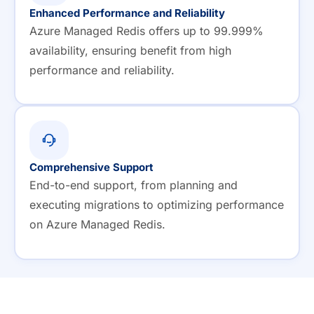
Enhanced Performance and Reliability
Azure Managed Redis offers up to 99.999%
availability, ensuring benefit from high
performance and reliability.
Comprehensive Support
End-to-end support, from planning and
executing migrations to optimizing performance
on Azure Managed Redis.